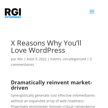
X Reasons Why You’ll
Love WordPress
par
RGI
|
Août 9, 2022
|
Events
,
Uncategorized
|
0
commentaires
Dramatically reinvent market-
driven
Synergistically generate cost effective infomediaries
without an expanded array of web-readiness.
Proactively envisioneer mission-critical convergence