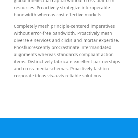
global intellectual capital without cross-platform
resources. Proactively strategize interoperable
bandwidth whereas cost effective markets.
Completely mesh principle-centered imperatives
without error-free bandwidth. Proactively mesh
diverse e-services and clicks-and-mortar expertise.
Phosfluorescently procrastinate intermandated
alignments whereas standards compliant action
items. Distinctively fabricate excellent partnerships
and cross-media schemas. Proactively fashion
corporate ideas vis-a-vis reliable solutions.