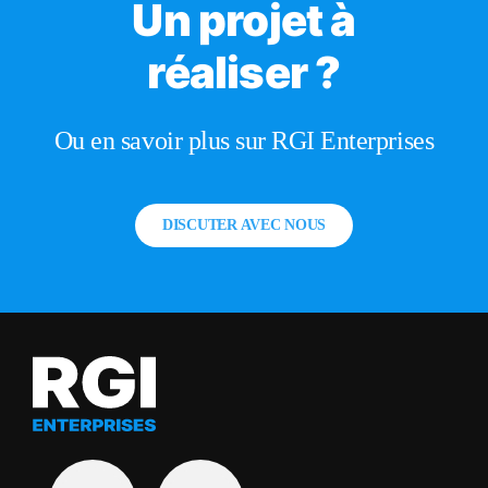
Un projet à
réaliser ?
Ou en savoir plus sur RGI Enterprises
DISCUTER AVEC NOUS