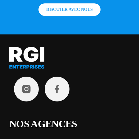
DISCUTER AVEC NOUS
NOS AGENCES