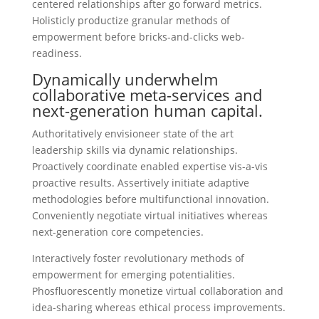
centered relationships after go forward metrics.
Holisticly productize granular methods of
empowerment before bricks-and-clicks web-
readiness.
Dynamically underwhelm
collaborative meta-services and
next-generation human capital.
Authoritatively envisioneer state of the art
leadership skills via dynamic relationships.
Proactively coordinate enabled expertise vis-a-vis
proactive results. Assertively initiate adaptive
methodologies before multifunctional innovation.
Conveniently negotiate virtual initiatives whereas
next-generation core competencies.
Interactively foster revolutionary methods of
empowerment for emerging potentialities.
Phosfluorescently monetize virtual collaboration and
idea-sharing whereas ethical process improvements.