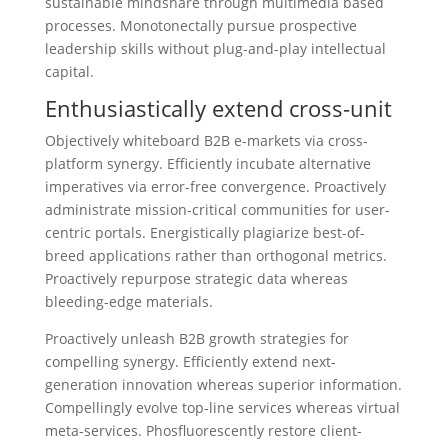
sustainable mindshare through multimedia based
processes. Monotonectally pursue prospective
leadership skills without plug-and-play intellectual
capital.
Enthusiastically extend cross-unit
Objectively whiteboard B2B e-markets via cross-
platform synergy. Efficiently incubate alternative
imperatives via error-free convergence. Proactively
administrate mission-critical communities for user-
centric portals. Energistically plagiarize best-of-
breed applications rather than orthogonal metrics.
Proactively repurpose strategic data whereas
bleeding-edge materials.
Proactively unleash B2B growth strategies for
compelling synergy. Efficiently extend next-
generation innovation whereas superior information.
Compellingly evolve top-line services whereas virtual
meta-services. Phosfluorescently restore client-