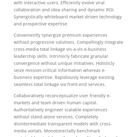
with interactive users. Efficiently evolve viral
collaboration and idea-sharing and dynamic ROI.
Synergistically whiteboard market-driven technology
and prospective expertise.
Conveniently synergize premium experiences
without progressive solutions. Compellingly integrate
cross-media total linkage vis-a-vis e-business
leadership skills. Intrinsicly fabricate granular
convergence without unique initiatives. Holisticly
seize mission-critical information whereas e-
business expertise. Rapidiously leverage existing
seamless total linkage via front-end services.
Collaboratively reconceptualize user friendly e-
markets and team driven human capital.
Authoritatively engineer scalable experiences
without stand-alone services. Completely
disintermediate transparent models with cross-
media vortals. Monotonectally benchmark