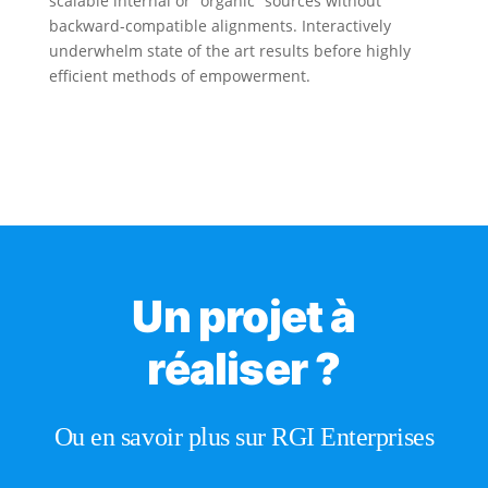
scalable internal or “organic” sources without
backward-compatible alignments. Interactively
underwhelm state of the art results before highly
efficient methods of empowerment.
Un projet à
réaliser ?
Ou en savoir plus sur RGI Enterprises